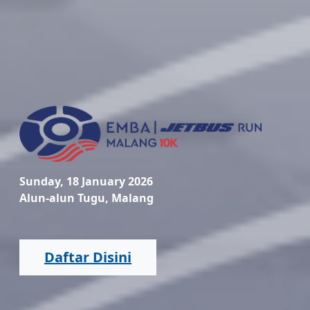
Sunday, 18 January 2026
Alun-alun Tugu, Malang
Daftar Disini